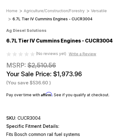
Home
Agriculture/Construction/Forestry
Versatile
6.7L Tier IV Cummins Engines - CUCR3004
Ag Diesel Solutions
6.7L Tier IV Cummins Engines - CUCR3004
(No reviews yet)
Write a Review
MSRP:
$2,510.56
Your Sale Price:
$1,973.96
(You save
$536.60
)
Affirm
Pay over time with
. See if you qualify at checkout.
SKU:
CUCR3004
Specific Fitment Details:
Fits Bosch common rail fuel systems