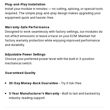
Plug-and-Play Installation
Install your module in minutes — no cutting, splicing, or special tools
required. The simple plug-and-play design makes upgrading your
equipment quick and hassle-free.
Warranty-Safe Performance
Designed to work seamlessly with factory settings, our modules do
not affect emissions or leave a trace on your ECM. Maintain full
factory warranty protection while enjoying improved performance
and durability.
Adjustable Power Settings
Choose your preferred power level with the built in 3-position
mechanical switch.
Guaranteed Quality
30-Day Money-Back Guarantee
– Try it risk-free.
3-Year Manufacturer’s Warranty
– Built to last and backed by
industry-leading support.