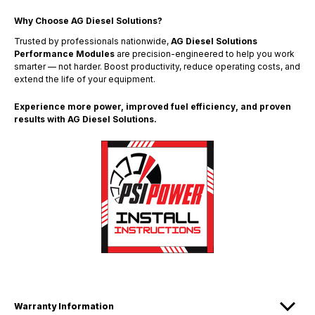
Why Choose AG Diesel Solutions?
Trusted by professionals nationwide,
AG Diesel Solutions
Performance Modules
are precision-engineered to help you work
smarter — not harder. Boost productivity, reduce operating costs, and
extend the life of your equipment.
Experience more power, improved fuel efficiency, and proven
results with AG Diesel Solutions.
Warranty Information