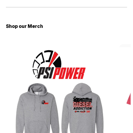
Shop our Merch