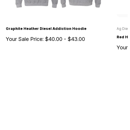
Graphite Heather Diesel Addiction Hoodie
Ag Dies
Red He
Your Sale Price:
$40.00 - $43.00
Your 