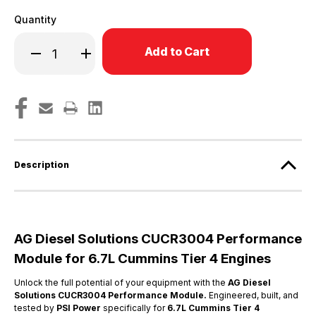
Quantity
Only
Decrease
Increase
left
Quantity
Quantity
in
of
of
6.7L
6.7L
stock!
Tier
Tier
IV
IV
Cummins
Cummins
Engines
Engines
-
-
CUCR3004
CUCR3004
Description
AG Diesel Solutions CUCR3004 Performance
Module for 6.7L Cummins Tier 4 Engines
Unlock the full potential of your equipment with the
AG Diesel
Solutions
CUCR3004 Performance Module.
Engineered, built, and
tested by
PSI Power
specifically for
6.7L Cummins Tier 4