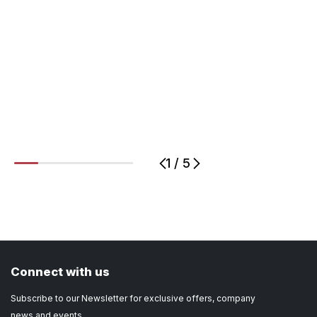
1
/
5
1
2
3
4
5
Connect with us
Subscribe to our Newsletter for exclusive offers, company
news and events.