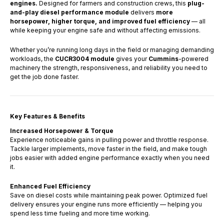
engines.
Designed for farmers and construction crews, this
plug-
and-play diesel performance module
delivers
more
horsepower, higher torque, and improved fuel efficiency
— all
while keeping your engine safe and without affecting emissions.
Whether you’re running long days in the field or managing demanding
workloads, the
CUCR3004 module
gives your
Cummins
-powered
machinery the strength, responsiveness, and reliability you need to
get the job done faster.
Key Features & Benefits
Increased Horsepower & Torque
Experience noticeable gains in pulling power and throttle response.
Tackle larger implements, move faster in the field, and make tough
jobs easier with added engine performance exactly when you need
it.
Enhanced Fuel Efficiency
Save on diesel costs while maintaining peak power. Optimized fuel
delivery ensures your engine runs more efficiently — helping you
spend less time fueling and more time working.