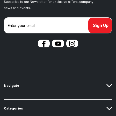
Subscribe to our Newsletter for exclusive offers, company
news and events.
E
m
a
i
l
A
d
d
r
e
s
s
Navigate
Categories