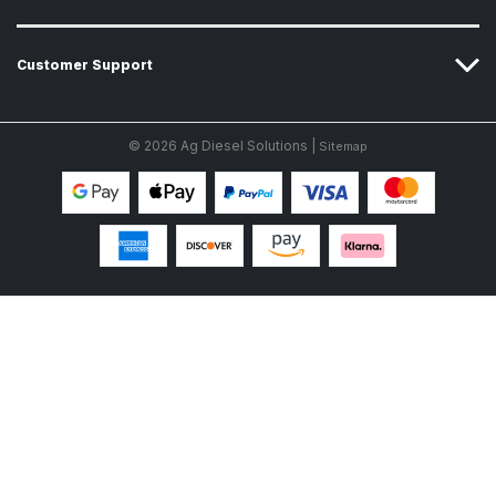
Customer Support
© 2026 Ag Diesel Solutions |
Sitemap