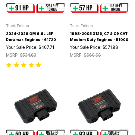
Truck Edition
Truck Edition
2024-2026 GM 6.6L L5P
1998-2005 3126, C7 & C9 CAT
Duramax Engines - 61720
Medium Duty Engines - 51000
Your Sale Price:
$467.71
Your Sale Price:
$571.88
MSRP:
$534.83
MSRP:
$660.68