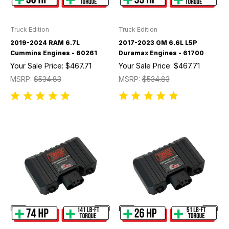
Truck Edition
Truck Edition
2019-2024 RAM 6.7L
2017-2023 GM 6.6L L5P
Cummins Engines - 60261
Duramax Engines - 61700
Your Sale Price:
$467.71
Your Sale Price:
$467.71
MSRP:
$534.83
MSRP:
$534.83