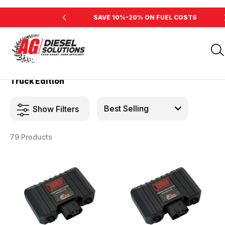
INE'S HORSEPOWER
SAVE 10%-20% ON FUEL COSTS
Home
Products
Truck Edition
Truck Edition
Show Filters
79 Products