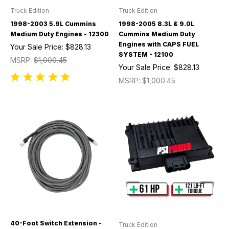
Truck Edition
Truck Edition
1998-2003 5.9L Cummins
1998-2005 8.3L & 9.0L
Medium Duty Engines - 12300
Cummins Medium Duty
Engines with CAPS FUEL
Your Sale Price:
$828.13
SYSTEM - 12100
MSRP:
$1,000.45
Your Sale Price:
$828.13
MSRP:
$1,000.45
40-Foot Switch Extension -
Truck Edition