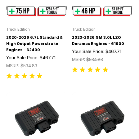
Truck Edition
Truck Edition
2020-2026 6.7L Standard &
2023-2026 GM 3.0L LZO
High Output Powerstroke
Duramax Engines - 61900
Engines - 62400
Your Sale Price:
$467.71
Your Sale Price:
$467.71
MSRP:
$534.83
MSRP:
$534.83