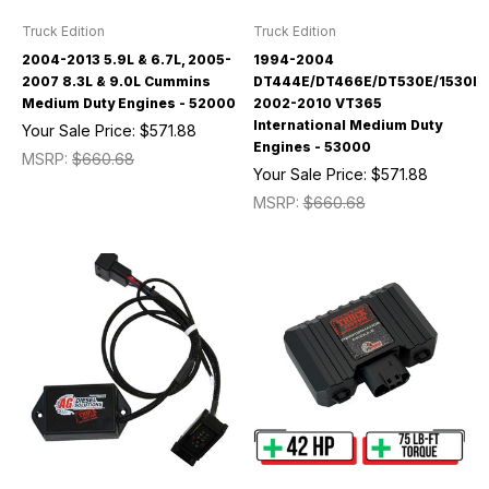
Truck Edition
Truck Edition
2004-2013 5.9L & 6.7L, 2005-
1994-2004
2007 8.3L & 9.0L Cummins
DT444E/DT466E/DT530E/1530E/
Medium Duty Engines - 52000
2002-2010 VT365
International Medium Duty
Your Sale Price:
$571.88
Engines - 53000
MSRP:
$660.68
Your Sale Price:
$571.88
MSRP:
$660.68