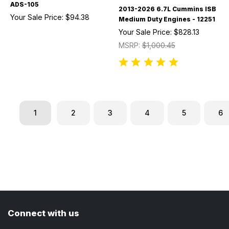
ADS-105
2013-2026 6.7L Cummins ISB
Your Sale Price:
$94.38
Medium Duty Engines - 12251
Your Sale Price:
$828.13
MSRP:
$1,000.45
1
2
3
4
5
6
Connect with us