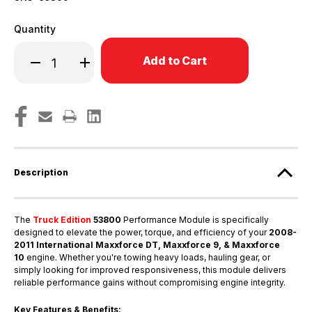
Quantity
Only
Decrease
Increase
left
Quantity
Quantity
in
of
of
2008-
2008-
stock!
2011
2011
Maxxforce
Maxxforce
DT,
DT,
Maxxforce
Maxxforce
9
9
&
&
Maxxforce
Maxxforce
10
10
Description
International
International
Medium
Medium
Duty
Duty
Engines
Engines
-
-
The
Truck Edition
53800
Performance Module is specifically
53800
53800
designed to elevate the power, torque, and efficiency of your
2008-
2011 International Maxxforce DT, Maxxforce 9, & Maxxforce
10
engine. Whether you're towing heavy loads, hauling gear, or
simply looking for improved responsiveness, this module delivers
reliable performance gains without compromising engine integrity.
Key Features & Benefits: