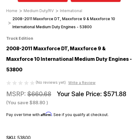
Home
Medium Duty/RV
International
2008-2011 Maxxforce DT, Maxxforce 9 & Maxxforce 10
International Medium Duty Engines - 53800
Truck Edition
2008-2011 Maxxforce DT, Maxxforce 9 &
Maxxforce 10 International Medium Duty Engines -
53800
(No reviews yet)
Write a Review
MSRP:
$660.68
Your Sale Price:
$571.88
(You save
$88.80
)
Affirm
Pay over time with
. See if you qualify at checkout.
SKU:
53800