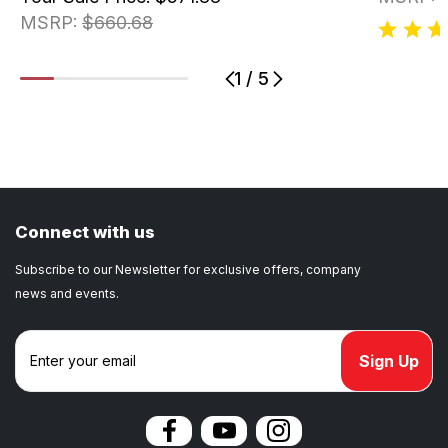
MSRP:
$660.68
1
/
5
1
2
3
4
5
Connect with us
Subscribe to our Newsletter for exclusive offers, company
news and events.
E
m
a
i
l
A