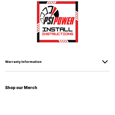
Warranty Information
Shop our Merch