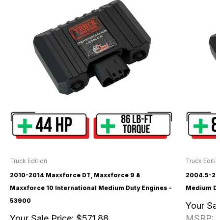
Truck Edition
Truck Editi
2010-2014 Maxxforce DT, Maxxforce 9 &
2004.5-20
Maxxforce 10 International Medium Duty Engines -
Medium Du
53900
Your Sal
Your Sale Price:
$571.88
MSRP: