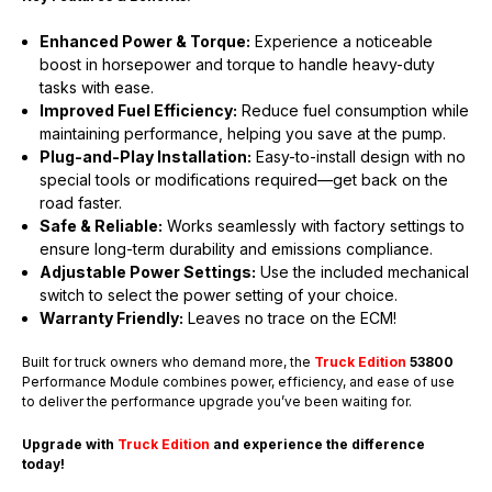
Enhanced Power & Torque:
Experience a noticeable
boost in horsepower and torque to handle heavy-duty
tasks with ease.
Improved Fuel Efficiency:
Reduce fuel consumption while
maintaining performance, helping you save at the pump.
Plug-and-Play Installation:
Easy-to-install design with no
special tools or modifications required—get back on the
road faster.
Safe & Reliable:
Works seamlessly with factory settings to
ensure long-term durability and emissions compliance.
Adjustable Power Settings:
Use the included mechanical
switch to select the power setting of your choice.
Warranty Friendly:
Leaves no trace on the ECM!
Built for truck owners who demand more, the
Truck Edition
53800
Performance Module combines power, efficiency, and ease of use
to deliver the performance upgrade you’ve been waiting for.
Upgrade with
Truck Edition
and experience the difference
today!