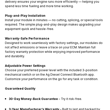
delivery ensures your engine runs more efficiently — helping you
spend less time fueling and more time working.
Plug-and-Play Installation
Install your module in minutes — no cutting, splicing, or special tools
required. The simple plug-and-play design makes upgrading your
equipment quick and hassle-free.
Warranty-Safe Performance
Designed to work seamlessly with factory settings, our modules do
not affect emissions or leave a trace on your ECM. Maintain full
factory warranty protection while enjoying improved performance
and durability.
Adjustable Power Settings
Choose your preferred power level with the included 3-position
mechanical switch or on the Ag Diesel Connect Bluetooth app.
Customize your performance on the go for any task or condition.
Guaranteed Quality
30-Day Money-Back Guarantee
– Try it risk-free.
3-Year Manufacturer’s Warranty
– Built to last and backed by