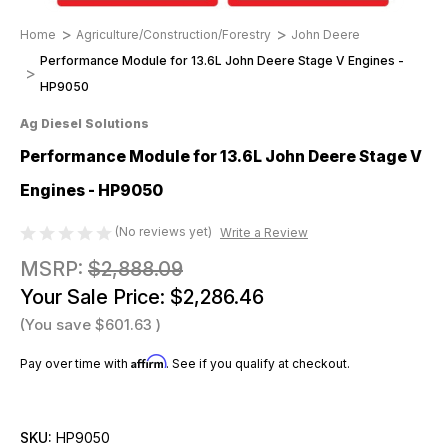
Home
Agriculture/Construction/Forestry
John Deere
Performance Module for 13.6L John Deere Stage V Engines -
HP9050
Ag Diesel Solutions
Performance Module for 13.6L John Deere Stage V
Engines - HP9050
(No reviews yet)
Write a Review
MSRP:
$2,888.09
Your Sale Price:
$2,286.46
(You save
$601.63
)
Affirm
Pay over time with
. See if you qualify at checkout.
SKU:
HP9050