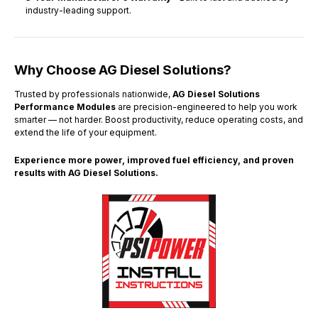
industry-leading support.
Why Choose AG Diesel Solutions?
Trusted by professionals nationwide,
AG Diesel Solutions
Performance Modules
are precision-engineered to help you work
smarter — not harder. Boost productivity, reduce operating costs, and
extend the life of your equipment.
Experience more power, improved fuel efficiency, and proven
results with AG Diesel Solutions.