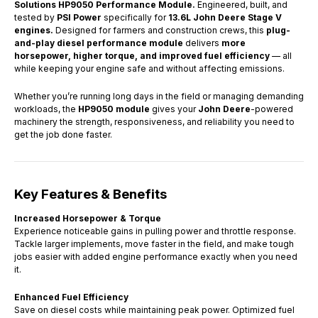
Solutions
HP9050 Performance Module.
Engineered, built, and
tested by
PSI Power
specifically for
13.6L John Deere Stage V
engines.
Designed for farmers and construction crews, this
plug-
and-play diesel performance module
delivers
more
horsepower, higher torque, and improved fuel efficiency
— all
while keeping your engine safe and without affecting emissions.
Whether you’re running long days in the field or managing demanding
workloads, the
HP9050 module
gives your
John Deere
-powered
machinery the strength, responsiveness, and reliability you need to
get the job done faster.
Key Features & Benefits
Increased Horsepower & Torque
Experience noticeable gains in pulling power and throttle response.
Tackle larger implements, move faster in the field, and make tough
jobs easier with added engine performance exactly when you need
it.
Enhanced Fuel Efficiency
Save on diesel costs while maintaining peak power. Optimized fuel