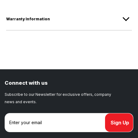
Warranty Information
Connect with us
Subscribe to our Newsletter for exclusive offers, company
news and events.
E
m
a
i