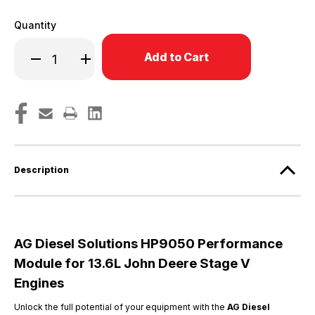
Quantity
Only
Decrease
Increase
left
Quantity
Quantity
in
of
of
Performance
Performance
stock!
Module
Module
for
for
13.6L
13.6L
John
John
Deere
Deere
Stage
Stage
V
V
Engines
Engines
Description
-
-
HP9050
HP9050
AG Diesel Solutions HP9050 Performance
Module for 13.6L John Deere
Stage V
Engines
Unlock the full potential of your equipment with the
AG Diesel