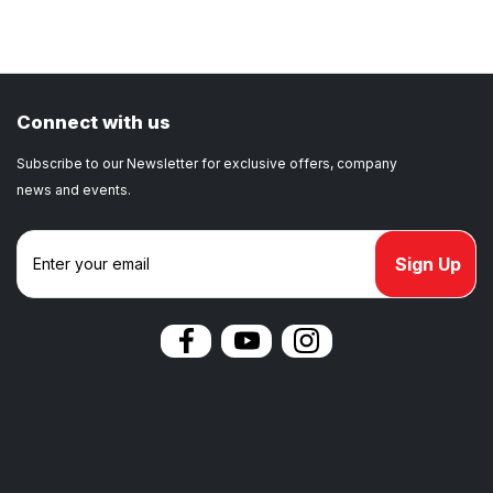
Connect with us
Subscribe to our Newsletter for exclusive offers, company
news and events.
E
m
a
i
l
A
d
d
r
e
s