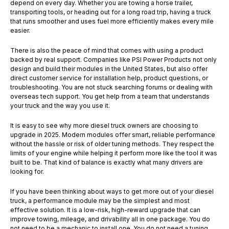
depend on every day. Whether you are towing a horse trailer,
transporting tools, or heading out for a long road trip, having a truck
that runs smoother and uses fuel more efficiently makes every mile
easier.
There is also the peace of mind that comes with using a product
backed by real support. Companies like PSI Power Products not only
design and build their modules in the United States, but also offer
direct customer service for installation help, product questions, or
troubleshooting. You are not stuck searching forums or dealing with
overseas tech support. You get help from a team that understands
your truck and the way you use it.
It is easy to see why more diesel truck owners are choosing to
upgrade in 2025. Modern modules offer smart, reliable performance
without the hassle or risk of older tuning methods. They respect the
limits of your engine while helping it perform more like the tool it was
built to be. That kind of balance is exactly what many drivers are
looking for.
If you have been thinking about ways to get more out of your diesel
truck, a performance module may be the simplest and most
effective solution. It is a low-risk, high-reward upgrade that can
improve towing, mileage, and drivability all in one package. You do
not need to be a mechanic to install one. You do not need a tuning