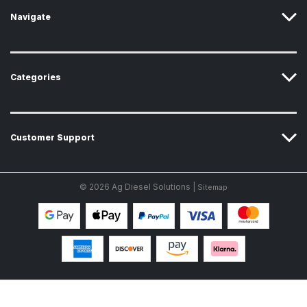
s
Navigate
Categories
Customer Support
© 2026 Ag Diesel Solutions |
Sitemap