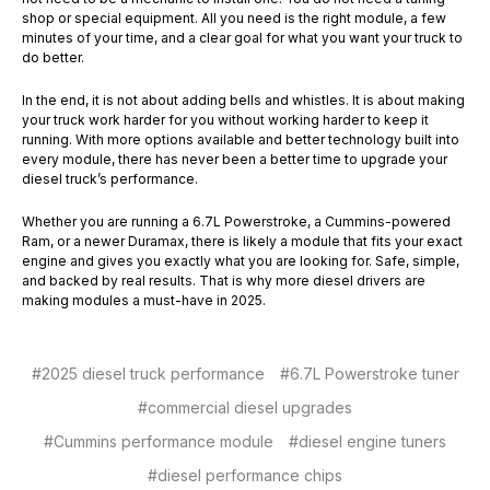
shop or special equipment. All you need is the right module, a few
minutes of your time, and a clear goal for what you want your truck to
do better.
In the end, it is not about adding bells and whistles. It is about making
your truck work harder for you without working harder to keep it
running. With more options available and better technology built into
every module, there has never been a better time to upgrade your
diesel truck’s performance.
Whether you are running a 6.7L Powerstroke, a Cummins-powered
Ram, or a newer Duramax, there is likely a module that fits your exact
engine and gives you exactly what you are looking for. Safe, simple,
and backed by real results. That is why more diesel drivers are
making modules a must-have in 2025.
#2025 diesel truck performance
#6.7L Powerstroke tuner
#commercial diesel upgrades
#Cummins performance module
#diesel engine tuners
#diesel performance chips