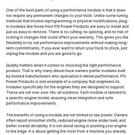
One of the best parts of using a performance module is that it does
not require any permanent changes to your truck. Unlike some tuning
methods that involve reprogramming or physical modifications, plug-
in modules like those from PSI Power Products are easy to install and
just as easy to remove. There is no cutting, no splicing, and no risk of
locking in changes that could affect your warranty. This gives you the
flexibility to try out performance improvements without making long-
term commitments. If you ever want to return your truck to stock, just
unplug the module and you are good to go.
Quality matters when it comes to choosing the right performance
product. That is why many diesel truck owners prefer modules built
by trusted manufacturers who specialize in diesel performance. PSI
Power Products is one example of a company that engineers its
modules specifically for the engines they are designed to support.
These are not one-size-fits-all solutions. Each module is tailored to
a specific engine model, ensuring clean integration and safe
performance improvements.
The benefits of using a module are not limited to raw power. Owners
often report smoother shifts, reduced engine noise under load, and
better overall drivability. It is not about racing or pushing your engine
to the edge. It is about getting the most from a machine you already