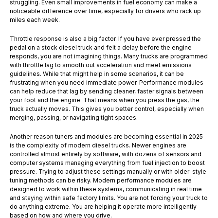
struggling. Even small improvements in fuel economy can make a
noticeable difference over time, especially for drivers who rack up
miles each week.
Throttle response is also a big factor. If you have ever pressed the
pedal on a stock diesel truck and felt a delay before the engine
responds, you are not imagining things. Many trucks are programmed
with throttle lag to smooth out acceleration and meet emissions
guidelines. While that might help in some scenarios, it can be
frustrating when you need immediate power. Performance modules
can help reduce that lag by sending cleaner, faster signals between
your foot and the engine. That means when you press the gas, the
truck actually moves. This gives you better control, especially when
merging, passing, or navigating tight spaces.
Another reason tuners and modules are becoming essential in 2025
is the complexity of modern diesel trucks. Newer engines are
controlled almost entirely by software, with dozens of sensors and
computer systems managing everything from fuel injection to boost
pressure. Trying to adjust these settings manually or with older-style
tuning methods can be risky. Modern performance modules are
designed to work within these systems, communicating in real time
and staying within safe factory limits. You are not forcing your truck to
do anything extreme. You are helping it operate more intelligently
based on how and where you drive.