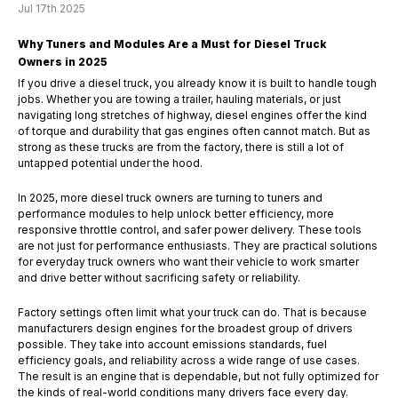
Jul 17th 2025
Why Tuners and Modules Are a Must for Diesel Truck
Owners in 2025
If you drive a diesel truck, you already know it is built to handle tough
jobs. Whether you are towing a trailer, hauling materials, or just
navigating long stretches of highway, diesel engines offer the kind
of torque and durability that gas engines often cannot match. But as
strong as these trucks are from the factory, there is still a lot of
untapped potential under the hood.
In 2025, more diesel truck owners are turning to tuners and
performance modules to help unlock better efficiency, more
responsive throttle control, and safer power delivery. These tools
are not just for performance enthusiasts. They are practical solutions
for everyday truck owners who want their vehicle to work smarter
and drive better without sacrificing safety or reliability.
Factory settings often limit what your truck can do. That is because
manufacturers design engines for the broadest group of drivers
possible. They take into account emissions standards, fuel
efficiency goals, and reliability across a wide range of use cases.
The result is an engine that is dependable, but not fully optimized for
the kinds of real-world conditions many drivers face every day.