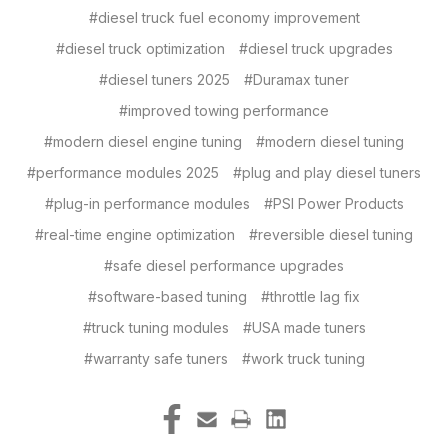
#diesel truck fuel economy improvement
#diesel truck optimization
#diesel truck upgrades
#diesel tuners 2025
#Duramax tuner
#improved towing performance
#modern diesel engine tuning
#modern diesel tuning
#performance modules 2025
#plug and play diesel tuners
#plug-in performance modules
#PSI Power Products
#real-time engine optimization
#reversible diesel tuning
#safe diesel performance upgrades
#software-based tuning
#throttle lag fix
#truck tuning modules
#USA made tuners
#warranty safe tuners
#work truck tuning