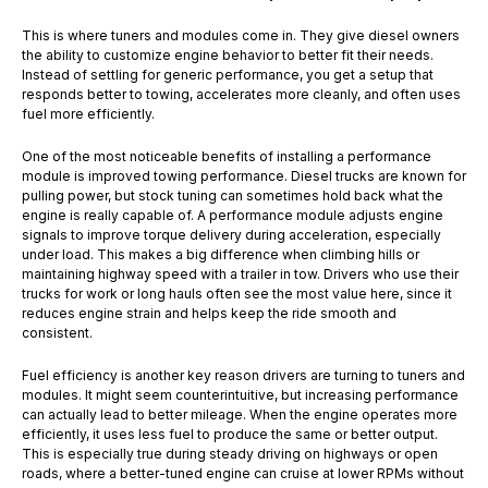
This is where tuners and modules come in. They give diesel owners
the ability to customize engine behavior to better fit their needs.
Instead of settling for generic performance, you get a setup that
responds better to towing, accelerates more cleanly, and often uses
fuel more efficiently.
One of the most noticeable benefits of installing a performance
module is improved towing performance. Diesel trucks are known for
pulling power, but stock tuning can sometimes hold back what the
engine is really capable of. A performance module adjusts engine
signals to improve torque delivery during acceleration, especially
under load. This makes a big difference when climbing hills or
maintaining highway speed with a trailer in tow. Drivers who use their
trucks for work or long hauls often see the most value here, since it
reduces engine strain and helps keep the ride smooth and
consistent.
Fuel efficiency is another key reason drivers are turning to tuners and
modules. It might seem counterintuitive, but increasing performance
can actually lead to better mileage. When the engine operates more
efficiently, it uses less fuel to produce the same or better output.
This is especially true during steady driving on highways or open
roads, where a better-tuned engine can cruise at lower RPMs without