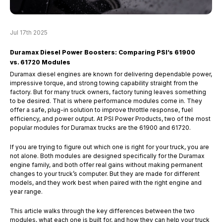
Jul 17th 2025
Duramax Diesel Power Boosters: Comparing PSI’s 61900
vs. 61720 Modules
Duramax diesel engines are known for delivering dependable power,
impressive torque, and strong towing capability straight from the
factory. But for many truck owners, factory tuning leaves something
to be desired. That is where performance modules come in. They
offer a safe, plug-in solution to improve throttle response, fuel
efficiency, and power output. At PSI Power Products, two of the most
popular modules for Duramax trucks are the 61900 and 61720.
If you are trying to figure out which one is right for your truck, you are
not alone. Both modules are designed specifically for the Duramax
engine family, and both offer real gains without making permanent
changes to your truck’s computer. But they are made for different
models, and they work best when paired with the right engine and
year range.
This article walks through the key differences between the two
modules, what each one is built for, and how they can help your truck