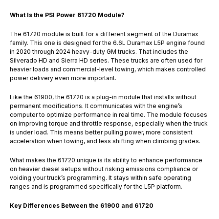
What Is the PSI Power 61720 Module?
The 61720 module is built for a different segment of the Duramax
family. This one is designed for the 6.6L Duramax L5P engine found
in 2020 through 2024 heavy-duty GM trucks. That includes the
Silverado HD and Sierra HD series. These trucks are often used for
heavier loads and commercial-level towing, which makes controlled
power delivery even more important.
Like the 61900, the 61720 is a plug-in module that installs without
permanent modifications. It communicates with the engine’s
computer to optimize performance in real time. The module focuses
on improving torque and throttle response, especially when the truck
is under load. This means better pulling power, more consistent
acceleration when towing, and less shifting when climbing grades.
What makes the 61720 unique is its ability to enhance performance
on heavier diesel setups without risking emissions compliance or
voiding your truck’s programming. It stays within safe operating
ranges and is programmed specifically for the L5P platform.
Key Differences Between the 61900 and 61720