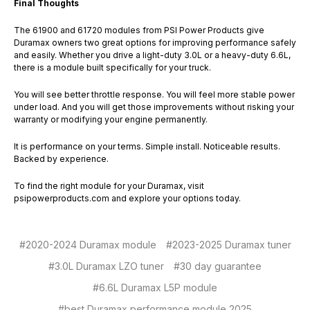
Final Thoughts
The 61900 and 61720 modules from PSI Power Products give
Duramax owners two great options for improving performance safely
and easily. Whether you drive a light-duty 3.0L or a heavy-duty 6.6L,
there is a module built specifically for your truck.
You will see better throttle response. You will feel more stable power
under load. And you will get those improvements without risking your
warranty or modifying your engine permanently.
It is performance on your terms. Simple install. Noticeable results.
Backed by experience.
To find the right module for your Duramax, visit
psipowerproducts.com and explore your options today.
#2020-2024 Duramax module
#2023-2025 Duramax tuner
#3.0L Duramax LZO tuner
#30 day guarantee
#6.6L Duramax L5P module
#best Duramax performance module 2025