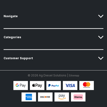
e
s
s
Navigate
Categories
Customer Support
© 2026 Ag Diesel Solutions |
Sitemap