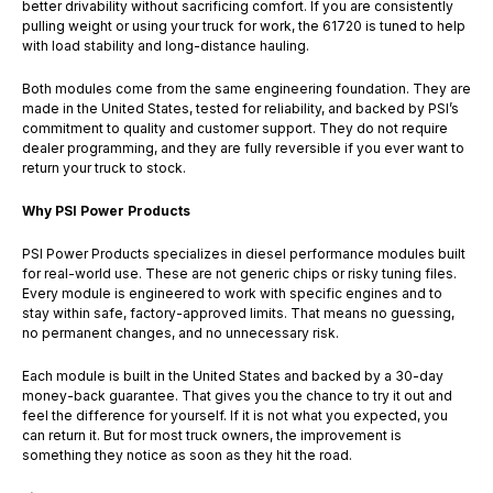
better drivability without sacrificing comfort. If you are consistently
pulling weight or using your truck for work, the 61720 is tuned to help
with load stability and long-distance hauling.
Both modules come from the same engineering foundation. They are
made in the United States, tested for reliability, and backed by PSI’s
commitment to quality and customer support. They do not require
dealer programming, and they are fully reversible if you ever want to
return your truck to stock.
Why PSI Power Products
PSI Power Products specializes in diesel performance modules built
for real-world use. These are not generic chips or risky tuning files.
Every module is engineered to work with specific engines and to
stay within safe, factory-approved limits. That means no guessing,
no permanent changes, and no unnecessary risk.
Each module is built in the United States and backed by a 30-day
money-back guarantee. That gives you the chance to try it out and
feel the difference for yourself. If it is not what you expected, you
can return it. But for most truck owners, the improvement is
something they notice as soon as they hit the road.