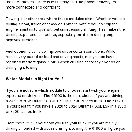
the truck moves. There is less delay, and the power delivery feels
more connected and confident.
Towing is another area where these modules shine. Whether you are
pulling a boat, trailer, or heavy equipment, both modules help the
engine maintain torque without unnecessary shifting. This makes the
driving experience smoother, especially on hills or during long
highway stretches.
Fuel economy can also improve under certain conditions. While
results vary based on load and driving habits, many users have
reported modest gains in MPG when cruising at steady speeds or
during light towing.
Which Module Is Right for You?
If you are not sure which module to choose, start with your engine
type and model year. The 61900 is the right choice if you are driving
a 2023 to 2025 Duramax 3.0L LZO in a 1500-series truck. The 61720
is your best fit if you have a 2020 to 2024 Duramax 6.6L L5P in a 2500
or 3500-series truck.
From there, think about how you use your truck. If you are mainly
driving unloaded with occasional light towing, the 61900 will give you