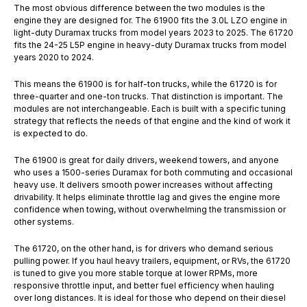
The most obvious difference between the two modules is the
engine they are designed for. The 61900 fits the 3.0L LZO engine in
light-duty Duramax trucks from model years 2023 to 2025. The 61720
fits the 24-25 L5P engine in heavy-duty Duramax trucks from model
years 2020 to 2024.
This means the 61900 is for half-ton trucks, while the 61720 is for
three-quarter and one-ton trucks. That distinction is important. The
modules are not interchangeable. Each is built with a specific tuning
strategy that reflects the needs of that engine and the kind of work it
is expected to do.
The 61900 is great for daily drivers, weekend towers, and anyone
who uses a 1500-series Duramax for both commuting and occasional
heavy use. It delivers smooth power increases without affecting
drivability. It helps eliminate throttle lag and gives the engine more
confidence when towing, without overwhelming the transmission or
other systems.
The 61720, on the other hand, is for drivers who demand serious
pulling power. If you haul heavy trailers, equipment, or RVs, the 61720
is tuned to give you more stable torque at lower RPMs, more
responsive throttle input, and better fuel efficiency when hauling
over long distances. It is ideal for those who depend on their diesel