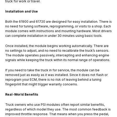
truck for work or travel.
Installation and Use
Both the 61900 and 61720 are designed for easy installation. There is
no need for tuning software, reprogramming, or visits to a shop. Each
module comes with instructions and mounting hardware. Most drivers
can complete installation in under 30 minutes using basic tools.
Once installed, the module begins working automatically. There are
no settings to adjust, and no need to recalibrate the truck’s sensors.
The module operates passively, intercepting and enhancing engine
signals while keeping the truck within its normal range of operations.
If you need to take the truck in for service, the module can be
removed just as easily as it was installed. Since it does not flash or
reprogram your ECM, there is no risk of leaving behind a tuning
fingerprint that might trigger warranty concerns.
Real-World Benefits
Truck owners who use PSI modules often report similar benefits,
regardless of which model they use. The most common feedback is
improved throttle response. That means when you press the pedal,