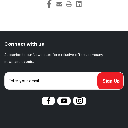
Connect with us
Subscribe to our Newsletter for exclusive offers, company
news and events.
E
m
a
i
l
A
d
d
r