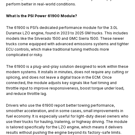
perform better in real-world conditions.
What Is the PSI Power 61900 Module?
The 61900 is PSI’s dedicated performance module for the 3.0L
Duramax LZO engine, found in 2023 to 2025 GM trucks. This includes
models like the Silverado 1500 and GMC Sierra 1500. These newer
trucks come equipped with advanced emissions systems and tighter
ECU controls, which make traditional tuning methods more
complicated or risky.
The 61900 is a plug-and-play solution designed to work within these
modern systems. It installs in minutes, does not require any cutting or
splicing, and does not leave a digital trace in the ECM. Once
connected, the module adjusts key signals like fuel timing and
throttle input to improve responsiveness, boost torque under load,
and reduce throttle lag.
Drivers who use the 61900 report better towing performance,
smoother acceleration, and in some cases, small improvements in
fuel economy. It is especially useful for light-duty diesel owners who
use their trucks for hauling, trailering, or highway driving. The module
is tailored specifically for the LZO engine, which means it delivers
results without pushing the engine beyond its factory-safe limits.