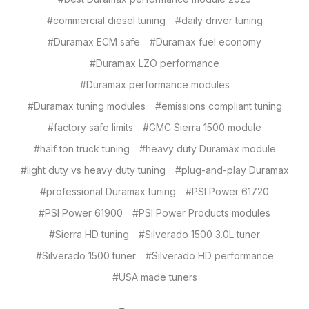
#commercial diesel tuning
#daily driver tuning
#Duramax ECM safe
#Duramax fuel economy
#Duramax LZO performance
#Duramax performance modules
#Duramax tuning modules
#emissions compliant tuning
#factory safe limits
#GMC Sierra 1500 module
#half ton truck tuning
#heavy duty Duramax module
#light duty vs heavy duty tuning
#plug-and-play Duramax
#professional Duramax tuning
#PSI Power 61720
#PSI Power 61900
#PSI Power Products modules
#Sierra HD tuning
#Silverado 1500 3.0L tuner
#Silverado 1500 tuner
#Silverado HD performance
#USA made tuners