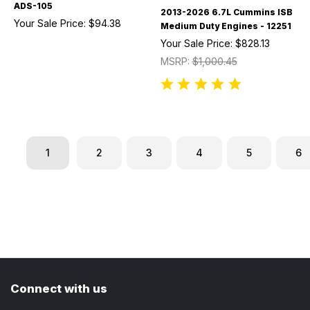
ADS-105
2013-2026 6.7L Cummins ISB
Your Sale Price:
$94.38
Medium Duty Engines - 12251
Your Sale Price:
$828.13
MSRP:
$1,000.45
1
2
3
4
5
6
Connect with us