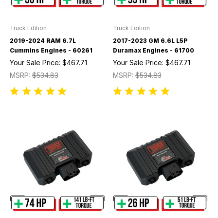
Truck Edition
Truck Edition
2019-2024 RAM 6.7L
2017-2023 GM 6.6L L5P
Cummins Engines - 60261
Duramax Engines - 61700
Your Sale Price:
$467.71
Your Sale Price:
$467.71
MSRP:
$534.83
MSRP:
$534.83