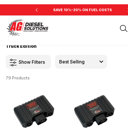
INE'S HORSEPOWER
SAVE 10%-20% ON FUEL COSTS
Home
Products
Truck Edition
Truck Edition
Show Filters
79 Products