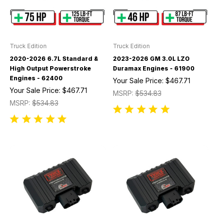
Truck Edition
Truck Edition
2020-2026 6.7L Standard &
2023-2026 GM 3.0L LZO
High Output Powerstroke
Duramax Engines - 61900
Engines - 62400
Your Sale Price:
$467.71
Your Sale Price:
$467.71
MSRP:
$534.83
MSRP:
$534.83