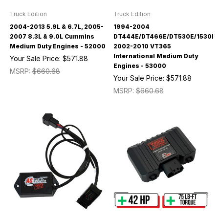
Truck Edition
Truck Edition
2004-2013 5.9L & 6.7L, 2005-
1994-2004
2007 8.3L & 9.0L Cummins
DT444E/DT466E/DT530E/1530E/
Medium Duty Engines - 52000
2002-2010 VT365
International Medium Duty
Your Sale Price:
$571.88
Engines - 53000
MSRP:
$660.68
Your Sale Price:
$571.88
MSRP:
$660.68