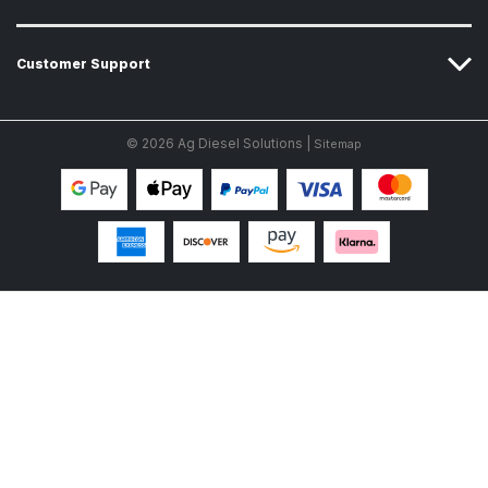
Customer Support
© 2026 Ag Diesel Solutions |
Sitemap