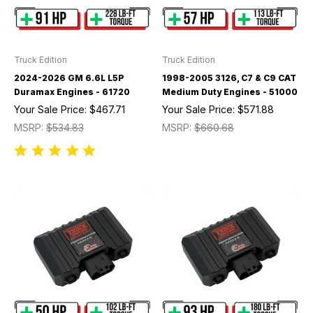
Truck Edition
Truck Edition
2024-2026 GM 6.6L L5P
1998-2005 3126, C7 & C9 CAT
Duramax Engines - 61720
Medium Duty Engines - 51000
Your Sale Price:
$467.71
Your Sale Price:
$571.88
MSRP:
$534.83
MSRP:
$660.68