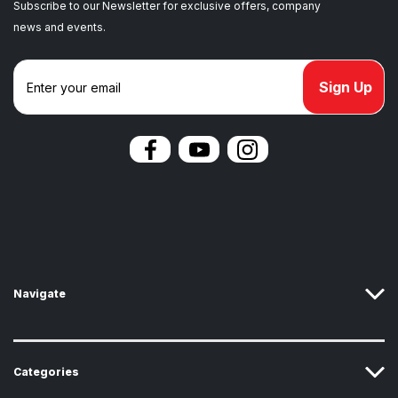
Subscribe to our Newsletter for exclusive offers, company
news and events.
E
m
a
i
l
A
d
d
r
e
s
s
Navigate
Categories