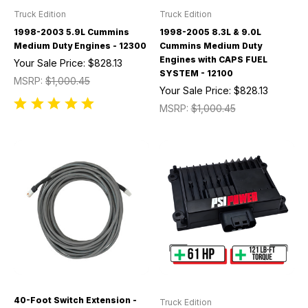
Truck Edition
Truck Edition
1998-2003 5.9L Cummins
1998-2005 8.3L & 9.0L
Medium Duty Engines - 12300
Cummins Medium Duty
Engines with CAPS FUEL
Your Sale Price:
$828.13
SYSTEM - 12100
MSRP:
$1,000.45
Your Sale Price:
$828.13
MSRP:
$1,000.45
40-Foot Switch Extension -
Truck Edition