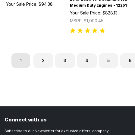
Your Sale Price:
$94.38
Medium Duty Engines - 12251
Your Sale Price:
$828.13
MSRP:
$1,000.45
1
2
3
4
5
6
Connect with us
Subscribe to our Newsletter for exclusive offers, company