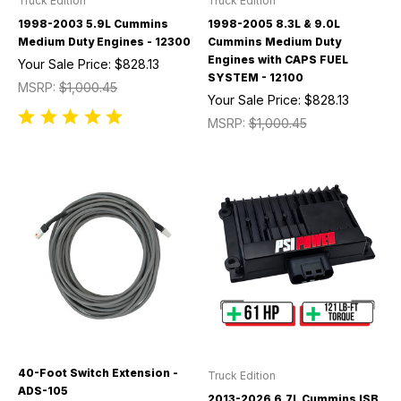
Truck Edition
Truck Edition
1998-2003 5.9L Cummins
1998-2005 8.3L & 9.0L
Medium Duty Engines - 12300
Cummins Medium Duty
Engines with CAPS FUEL
Your Sale Price:
$828.13
SYSTEM - 12100
MSRP:
$1,000.45
Your Sale Price:
$828.13
MSRP:
$1,000.45
40-Foot Switch Extension -
Truck Edition
ADS-105
2013-2026 6.7L Cummins ISB