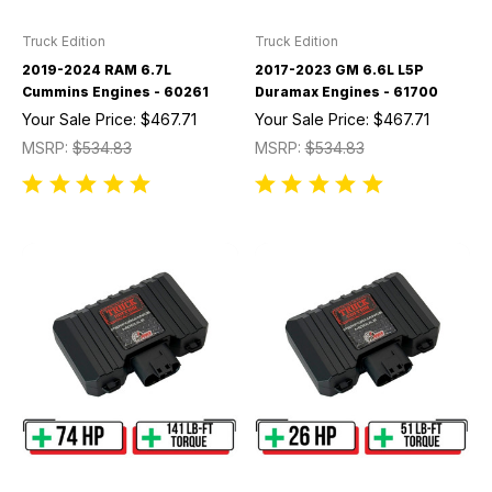
Truck Edition
Truck Edition
2019-2024 RAM 6.7L
2017-2023 GM 6.6L L5P
Cummins Engines - 60261
Duramax Engines - 61700
Your Sale Price:
$467.71
Your Sale Price:
$467.71
MSRP:
$534.83
MSRP:
$534.83