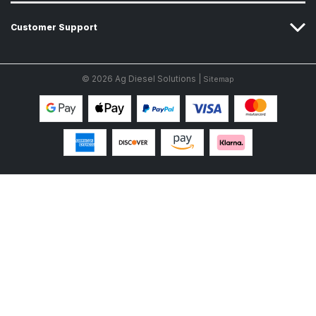
Customer Support
© 2026 Ag Diesel Solutions |
Sitemap