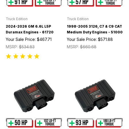
Truck Edition
Truck Edition
2024-2026 GM 6.6L L5P
1998-2005 3126, C7 & C9 CAT
Duramax Engines - 61720
Medium Duty Engines - 51000
Your Sale Price:
$467.71
Your Sale Price:
$571.88
MSRP:
$534.83
MSRP:
$660.68