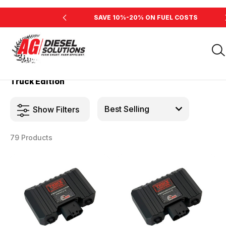
INE'S HORSEPOWER
SAVE 10%-20% ON FUEL COSTS
Home
Products
Truck Edition
Truck Edition
Show Filters
79 Products