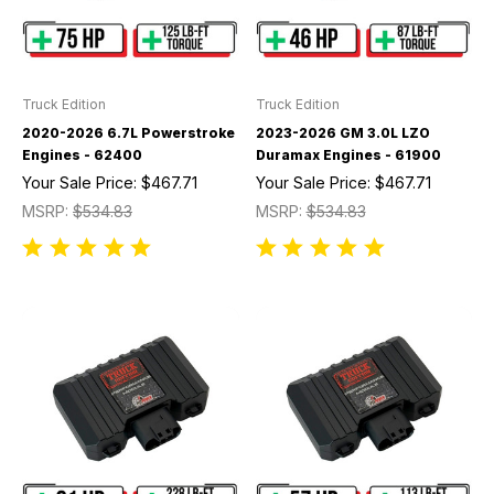
Truck Edition
Truck Edition
2020-2026 6.7L Powerstroke
2023-2026 GM 3.0L LZO
Engines - 62400
Duramax Engines - 61900
Your Sale Price:
$467.71
Your Sale Price:
$467.71
MSRP:
$534.83
MSRP:
$534.83