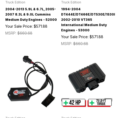
Truck Edition
Truck Edition
2004-2013 5.9L & 6.7L, 2005-
1994-2004
2007 8.3L & 9.0L Cummins
DT444E/DT466E/DT530E/1530E/
Medium Duty Engines - 52000
2002-2010 VT365
International Medium Duty
Your Sale Price:
$571.88
Engines - 53000
MSRP:
$660.68
Your Sale Price:
$571.88
MSRP:
$660.68