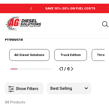
INE'S HORSEPOWER
SAVE 10%-20% ON FUEL COSTS
Home
Products
Products
AG Diesel Solutions
Truck Edition
Throttl
1
/
6
1
2
3
4
5
6
Show Filters
88 Products