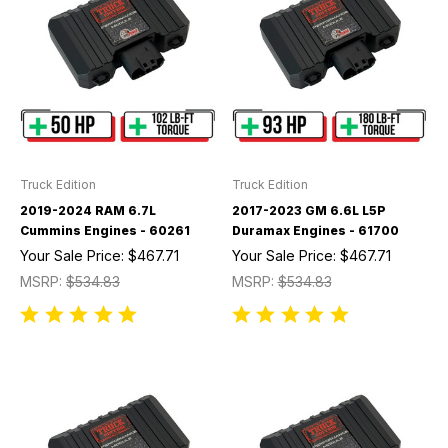
Truck Edition
Truck Edition
2019-2024 RAM 6.7L
2017-2023 GM 6.6L L5P
Cummins Engines - 60261
Duramax Engines - 61700
Your Sale Price:
$467.71
Your Sale Price:
$467.71
MSRP:
$534.83
MSRP:
$534.83