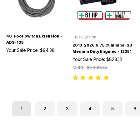
40-Foot Switch Extension -
Truck Edition
ADS-105
2013-2026 6.7L Cummins ISB
Your Sale Price:
$94.38
Medium Duty Engines - 12251
Your Sale Price:
$828.13
MSRP:
$1,000.45
1
2
3
4
5
6