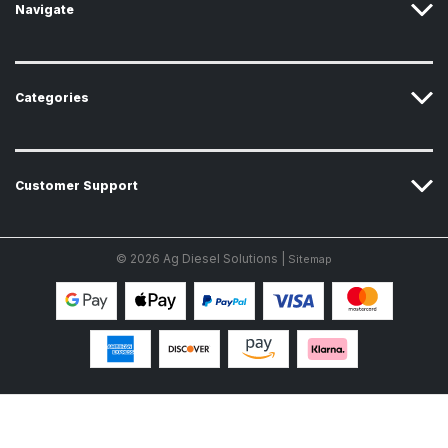
Navigate
Categories
Customer Support
© 2026 Ag Diesel Solutions |
Sitemap