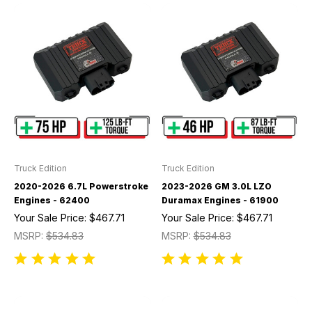
Truck Edition
Truck Edition
2020-2026 6.7L Powerstroke
2023-2026 GM 3.0L LZO
Engines - 62400
Duramax Engines - 61900
Your Sale Price:
$467.71
Your Sale Price:
$467.71
MSRP:
$534.83
MSRP:
$534.83