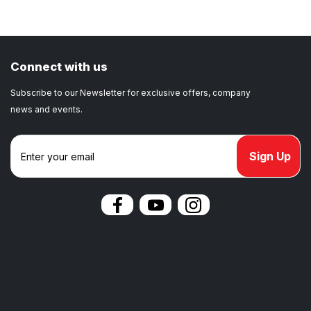
Connect with us
Subscribe to our Newsletter for exclusive offers, company
news and events.
E
m
a
i
l
A
d
d
r
e
s
s