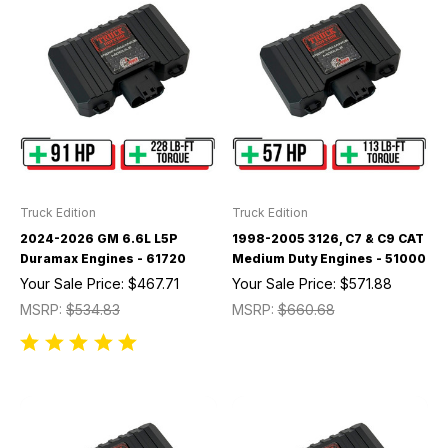
Truck Edition
Truck Edition
2024-2026 GM 6.6L L5P
1998-2005 3126, C7 & C9 CAT
Duramax Engines - 61720
Medium Duty Engines - 51000
Your Sale Price:
$467.71
Your Sale Price:
$571.88
MSRP:
$534.83
MSRP:
$660.68