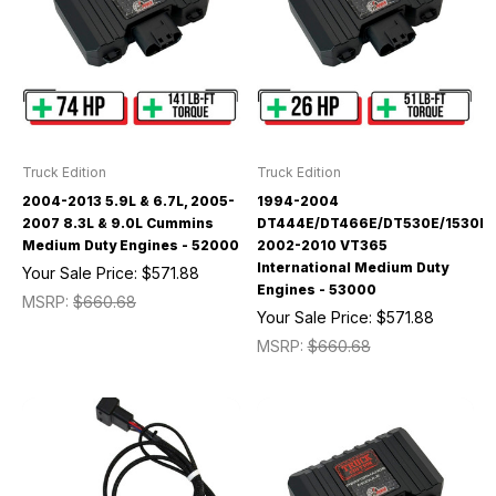
Truck Edition
Truck Edition
2004-2013 5.9L & 6.7L, 2005-
1994-2004
2007 8.3L & 9.0L Cummins
DT444E/DT466E/DT530E/1530E/
Medium Duty Engines - 52000
2002-2010 VT365
International Medium Duty
Your Sale Price:
$571.88
Engines - 53000
MSRP:
$660.68
Your Sale Price:
$571.88
MSRP:
$660.68