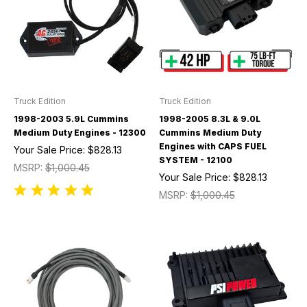
Truck Edition
Truck Edition
1998-2003 5.9L Cummins
1998-2005 8.3L & 9.0L
Medium Duty Engines - 12300
Cummins Medium Duty
Engines with CAPS FUEL
Your Sale Price:
$828.13
SYSTEM - 12100
MSRP:
$1,000.45
Your Sale Price:
$828.13
MSRP:
$1,000.45