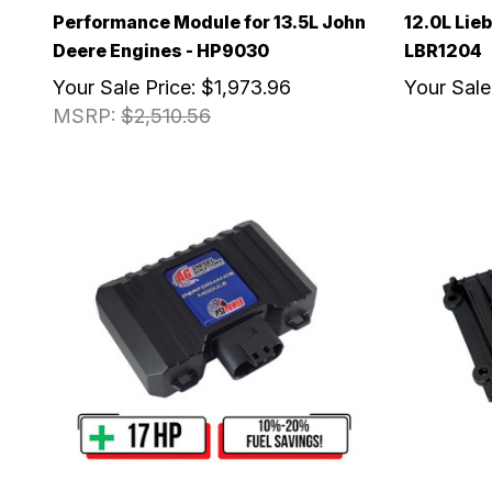
Performance Module for 13.5L John
12.0L Lieb
Deere Engines - HP9030
LBR1204
Your Sale Price:
$1,973.96
Your Sale
MSRP:
$2,510.56