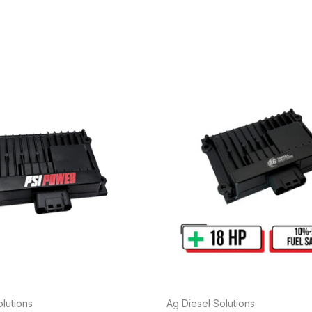
lutions
Ag Diesel Solutions