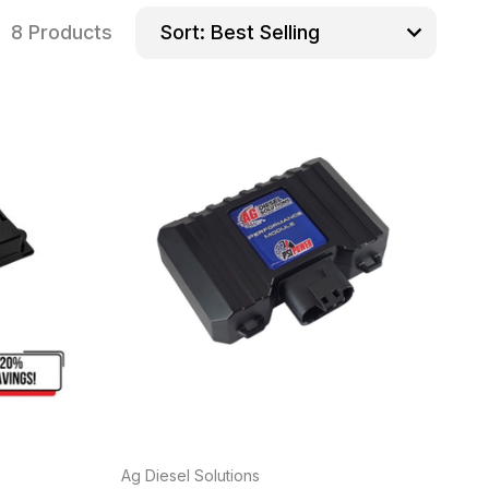
8 Products
Sort:
Ag Diesel Solutions