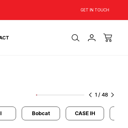
INCREASE YOUR ENGINE'S
SAVE 10%-
GET IN TOUCH
HORSEPOWER
ACT
1
/
48
l
Bobcat
CASE IH
Cate