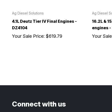
Ag Diesel Solutions
Ag Diesel So
4.1L Deutz Tier IV Final Engines -
16.2L & 15
DZ4104
engines 
Your Sale Price:
$619.79
Your Sale
Connect with us