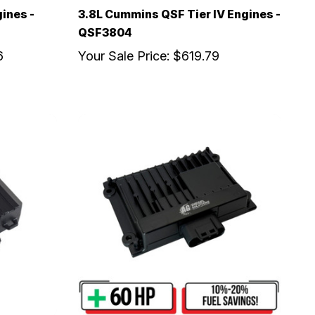
gines -
3.8L Cummins QSF Tier IV Engines -
QSF3804
6
Your Sale Price:
$619.79