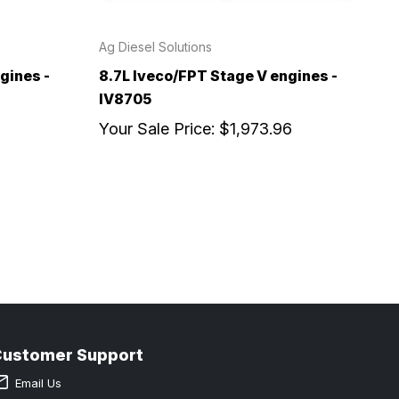
Ag Diesel Solutions
gines -
8.7L Iveco/FPT Stage V engines -
IV8705
Your Sale Price:
$1,973.96
Customer Support
Email Us