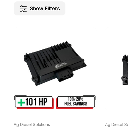
Show Filters
Ag Diesel Solutions
Ag Diesel So