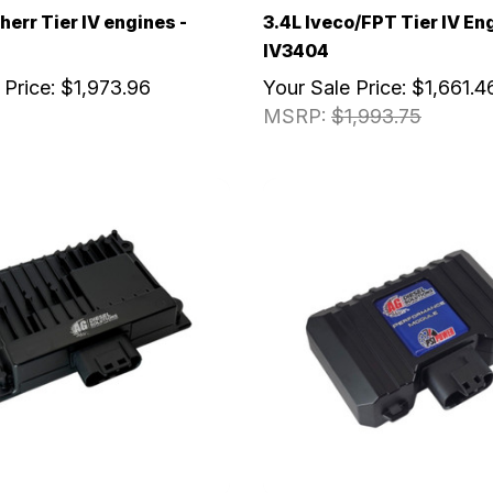
herr Tier IV engines -
3.4L Iveco/FPT Tier IV En
IV3404
 Price:
$1,973.96
Your Sale Price:
$1,661.4
MSRP:
$1,993.75