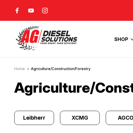
FUEL COSTS
INCREASE YOUR ENGINE'S
HORSEPOWER
SHOP
Home
Agriculture/Construction/Forestry
Agriculture/Cons
y
Leibherr
XCMG
AGC