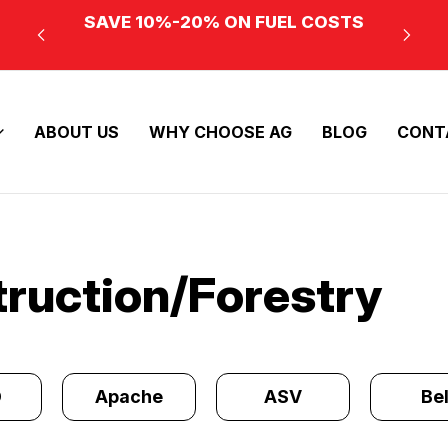
SAVE 10%-20% ON FUEL COSTS
ABOUT US
WHY CHOOSE AG
BLOG
CONT
truction/Forestry
O
Apache
ASV
Bel