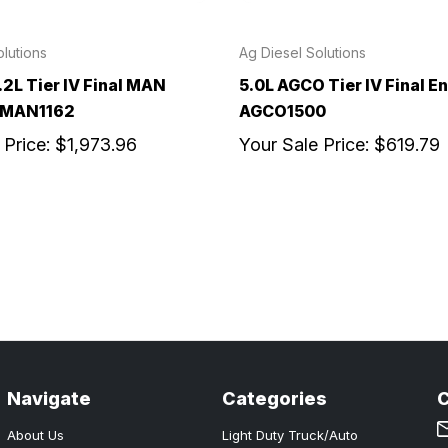
lutions
Ag Diesel Solutions
.2L Tier IV Final MAN
5.0L AGCO Tier IV Final En
- MAN1162
AGCO1500
 Price:
$1,973.96
Your Sale Price:
$619.79
Navigate
Categories
About Us
Light Duty Truck/Auto