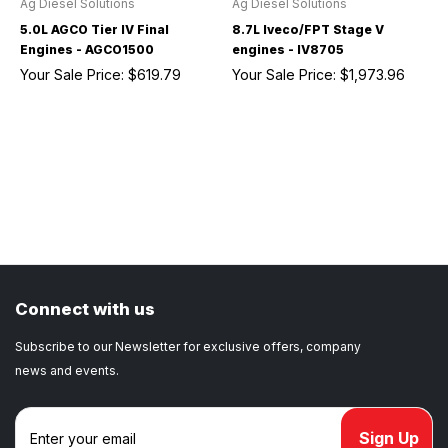
Ag Diesel Solutions
Ag Diesel Solutions
5.0L AGCO Tier IV Final
8.7L Iveco/FPT Stage V
Engines - AGCO1500
engines - IV8705
Your Sale Price:
$619.79
Your Sale Price:
$1,973.96
Connect with us
Subscribe to our Newsletter for exclusive offers, company
news and events.
E
m