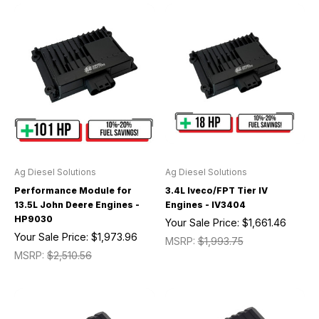
Ag Diesel Solutions
Ag Diesel Solutions
Performance Module for
3.4L Iveco/FPT Tier IV
13.5L John Deere Engines -
Engines - IV3404
HP9030
Your Sale Price:
$1,661.46
Your Sale Price:
$1,973.96
MSRP:
$1,993.75
MSRP:
$2,510.56