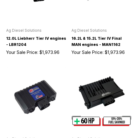
Ag Diesel Solutions
Ag Diesel Solutions
12.0L Liebherr Tier IV engines
16.2L & 15.2L Tier IV Final
- LBR1204
MAN engines - MAN1162
Your Sale Price:
$1,973.96
Your Sale Price:
$1,973.96