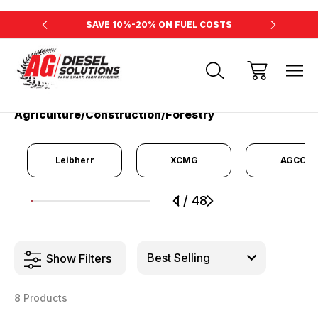
RSEPOWER
SAVE 10%-20% ON FUEL COSTS
INCREAS
Home
Agriculture/Construction/Forestry
Agriculture/Construction/Forestry
Leibherr
XCMG
AGCO
1
/
48
1
2
3
4
5
6
7
8
9
Show Filters
8 Products