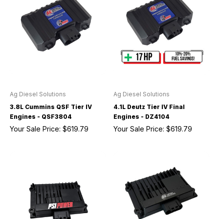
Ag Diesel Solutions
Ag Diesel Solutions
3.8L Cummins QSF Tier IV
4.1L Deutz Tier IV Final
Engines - QSF3804
Engines - DZ4104
Your Sale Price:
$619.79
Your Sale Price:
$619.79