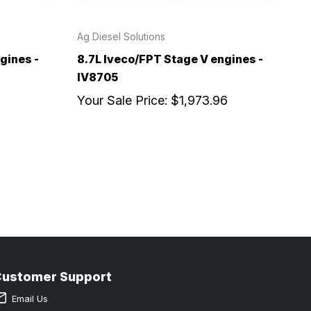
Ag Diesel Solutions
gines -
8.7L Iveco/FPT Stage V engines -
IV8705
Your Sale Price:
$1,973.96
Customer Support
Email Us