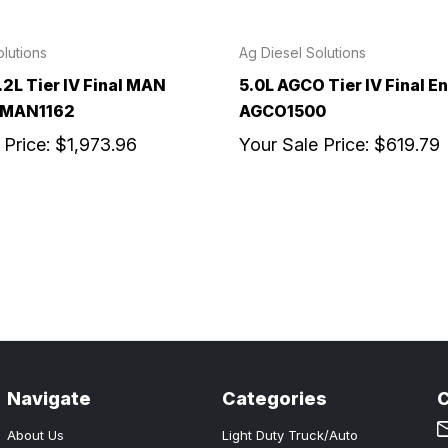
lutions
Ag Diesel Solutions
.2L Tier IV Final MAN
5.0L AGCO Tier IV Final En
- MAN1162
AGCO1500
 Price:
$1,973.96
Your Sale Price:
$619.79
Navigate
Categories
About Us
Light Duty Truck/Auto