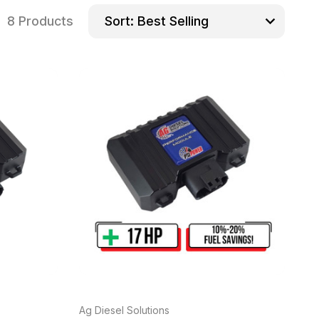
8 Products
Sort:
Ag Diesel Solutions