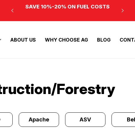
SAVE 10%-20% ON FUEL COSTS
ABOUT US
WHY CHOOSE AG
BLOG
CONT
truction/Forestry
O
Apache
ASV
Bel