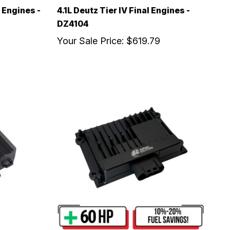
 Engines -
4.1L Deutz Tier IV Final Engines -
DZ4104
Your Sale Price:
$619.79