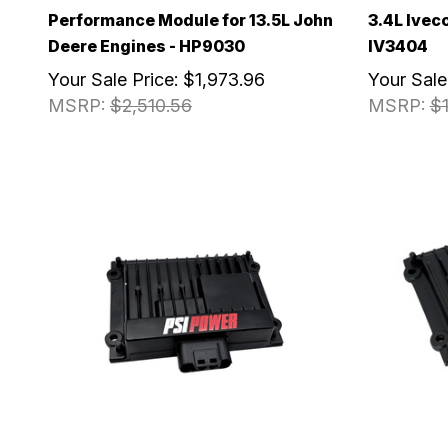
Performance Module for 13.5L John
3.4L Ivec
Deere Engines - HP9030
IV3404
Your Sale Price:
$1,973.96
Your Sale
MSRP:
$2,510.56
MSRP:
$1