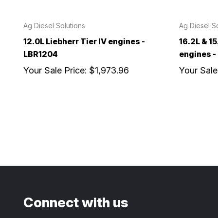
Ag Diesel Solutions
Ag Diesel So
12.0L Liebherr Tier IV engines -
16.2L & 15
LBR1204
engines 
Your Sale Price:
$1,973.96
Your Sale
Connect with us