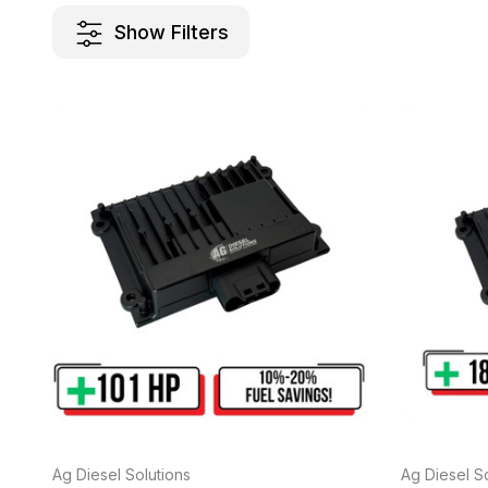
Show Filters
Ag Diesel Solutions
Ag Diesel So