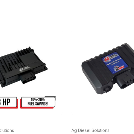
lutions
Ag Diesel Solutions