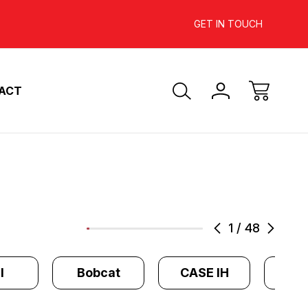
INCREASE YOUR ENGINE'S
SAVE 10%-
GET IN TOUCH
HORSEPOWER
ACT
1
/
48
l
Bobcat
CASE IH
Cate