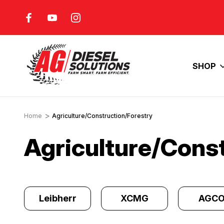
FUEL COSTS
INCREASE YOUR ENGINE'S
HORSEPOWER
SHOP
Home
Agriculture/Construction/Forestry
Agriculture/Cons
y
Leibherr
XCMG
AGC