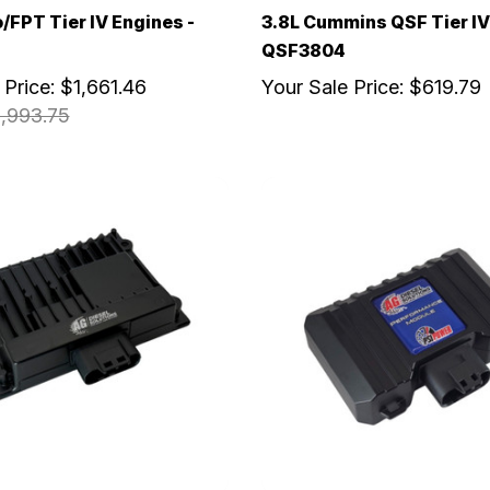
o/FPT Tier IV Engines -
3.8L Cummins QSF Tier IV
QSF3804
 Price:
$1,661.46
Your Sale Price:
$619.79
,993.75